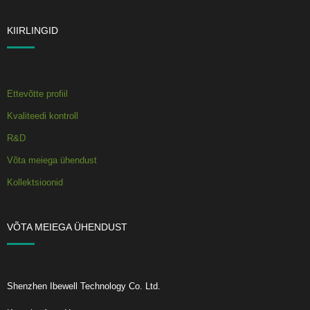
KIIRLINGID
Ettevõtte profiil
Kvaliteedi kontroll
R&D
Võta meiega ühendust
Kollektsioonid
VÕTA MEIEGA ÜHENDUST
Shenzhen Ibewell Technology Co. Ltd.