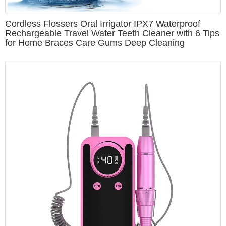
Cordless Flossers Oral Irrigator IPX7 Waterproof
Rechargeable Travel Water Teeth Cleaner with 6 Tips
for Home Braces Care Gums Deep Cleaning