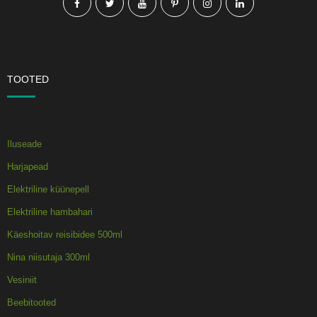
TOOTED
Iluseade
Harjapead
Elektriline küünepell
Elektriline hambahari
Käeshoitav reisibidee 500ml
Nina niisutaja 300ml
Vesiniit
Beebitooted