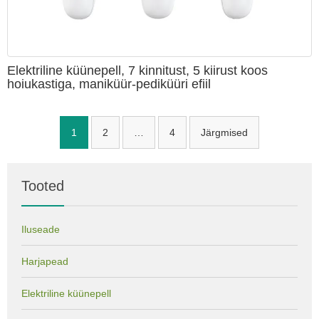
Elektriline küünepell, 7 kinnitust, 5 kiirust koos
hoiukastiga, maniküür-pediküüri efiil
Navigeerimine
1
2
…
4
Järgmised
Tooted
Iluseade
Harjapead
Elektriline küünepell