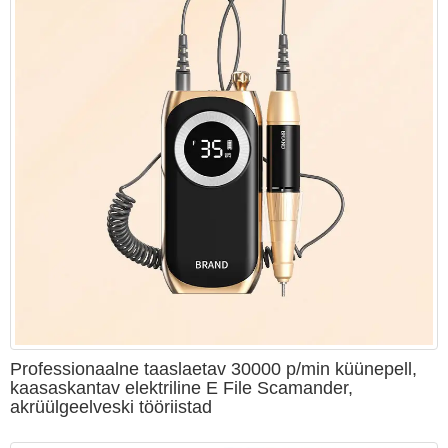
Professionaalne taaslaetav 30000 p/min küünepell,
kaasaskantav elektriline E File Scamander,
akrüülgeelveski tööriistad