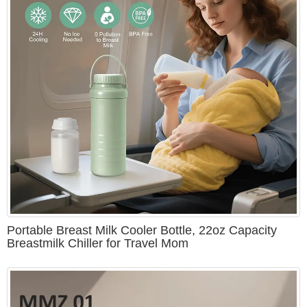
Portable Breast Milk Cooler Bottle, 22oz Capacity
Breastmilk Chiller for Travel Mom