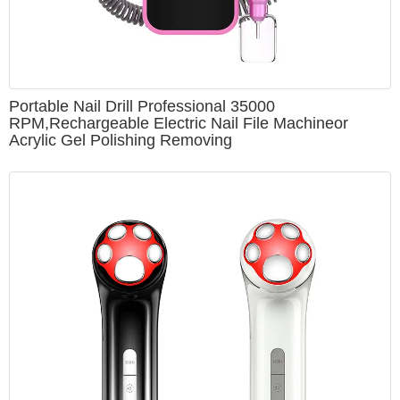
Portable Nail Drill Professional 35000
RPM,Rechargeable Electric Nail File Machineor
Acrylic Gel Polishing Removing