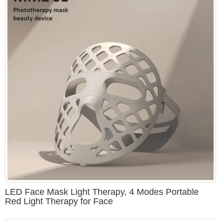
LED Face Mask Light Therapy, 4 Modes Portable
Red Light Therapy for Face