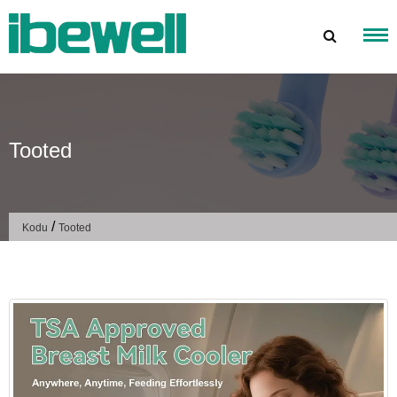
Mine
sisu
juurde
Tooted
/
Kodu
Tooted