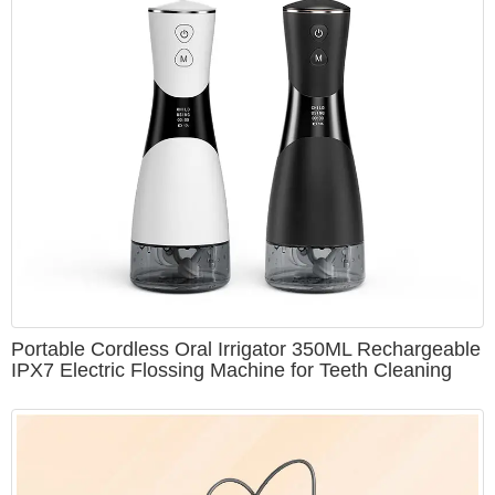
Portable Cordless Oral Irrigator 350ML Rechargeable
IPX7 Electric Flossing Machine for Teeth Cleaning