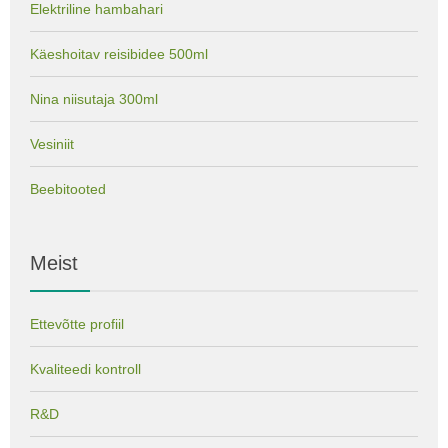
Elektriline hambahari
Käeshoitav reisibidee 500ml
Nina niisutaja 300ml
Vesiniit
Beebitooted
Meist
Ettevõtte profiil
Kvaliteedi kontroll
R&D