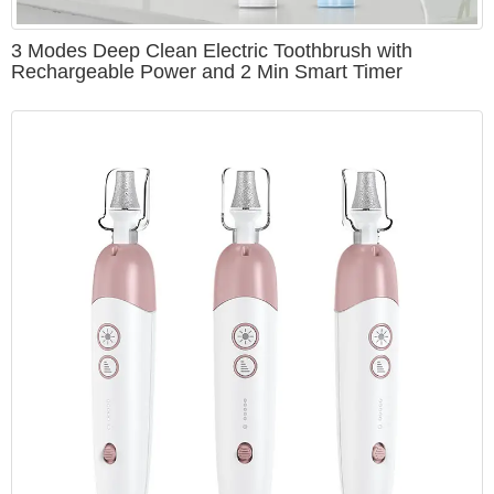
3 Modes Deep Clean Electric Toothbrush with
Rechargeable Power and 2 Min Smart Timer