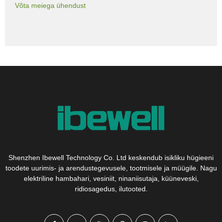
Võta meiega ühendust
Shenzhen Ibewell Technology Co. Ltd keskendub isikliku hügieeni
toodete uurimis- ja arendustegevusele, tootmisele ja müügile. Nagu
elektriline hambahari, vesiniit, ninaniisutaja, küüneveski,
ridiosagedus, ilutooted.