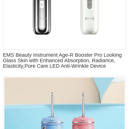
EMS Beauty Instrument Age-R Booster Pro Looking
Glass Skin with Enhanced Absorption, Radiance,
Elasticity,Pore Care LED Anti-Wrinkle Device