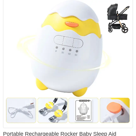
Portable Rechargeable Rocker Baby Sleep Aid