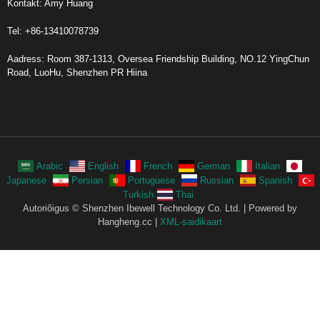
Kontakt: Amy Huang
Tel: +86-13410078739
Aadress: Room 387-1313, Oversea Friendship Building, NO.12 YingChun
Road, LuoHu, Shenzhen PR Hiina
Arabic
English
French
German
Italian
Japanese
Persian
Portuguese
Russian
Spanish
Turkish
Thai
Autoriõigus © Shenzhen Ibewell Technology Co. Ltd. | Powered by
Hangheng.cc |
XML-saidikaart