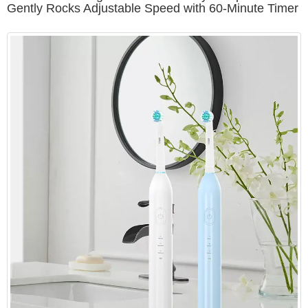
Gently Rocks Adjustable Speed with 60-Minute Timer