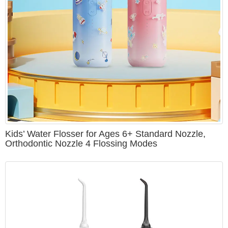
Kids’ Water Flosser for Ages 6+ Standard Nozzle,
Orthodontic Nozzle 4 Flossing Modes