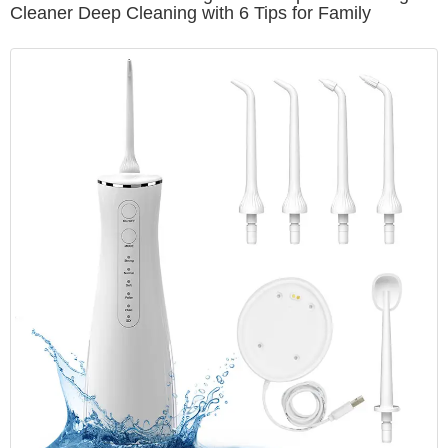
Cleaner Deep Cleaning with 6 Tips for Family