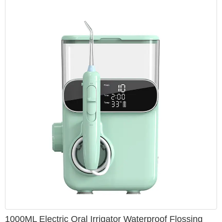
1000ML Electric Oral Irrigator Waterproof Flossing